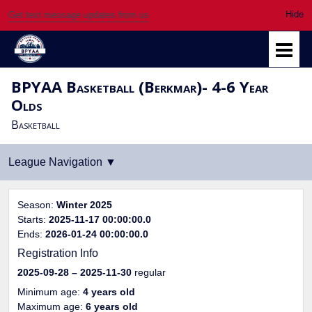
Get text message updates from us
BPYAA Basketball (Berkmar)- 4-6 Year
Olds
Basketball
Season:
Winter 2025
Starts:
2025-11-17 00:00:00.0
Ends:
2026-01-24 00:00:00.0
Registration Info
2025-09-28
– 2025-11-30
regular
Minimum age:
4 years old
Maximum age:
6 years old