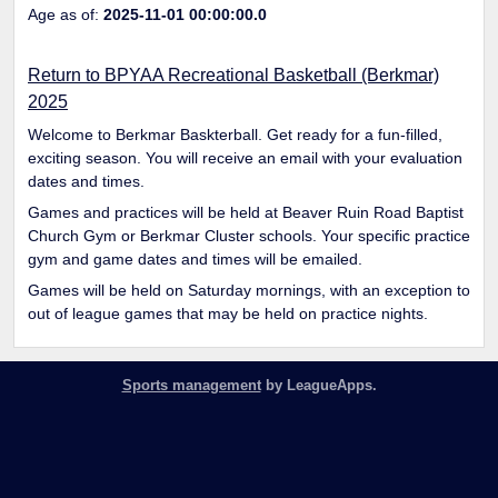
Age as of:
2025-11-01 00:00:00.0
Return to BPYAA Recreational Basketball (Berkmar)
2025
Welcome to Berkmar Baskterball. Get ready for a fun-filled,
exciting season. You will receive an email with your evaluation
dates and times.
Games and practices will be held at Beaver Ruin Road Baptist
Church Gym or Berkmar Cluster schools. Your specific practice
gym and game dates and times will be emailed.
Games will be held on Saturday mornings, with an exception to
out of league games that may be held on practice nights.
Sports management
by LeagueApps.